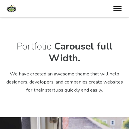
Portfolio
Carousel full
Width.
We have created an awesome theme that will help
designers, developers,
and companies create websites
for their startups quickly and easily.