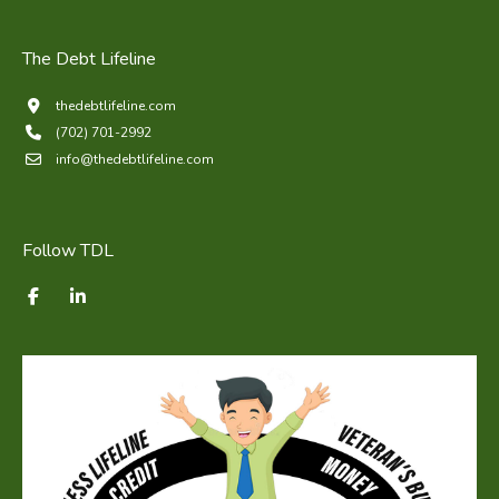
The Debt Lifeline
thedebtlifeline.com
(702) 701-2992
info@thedebtlifeline.com
Follow TDL