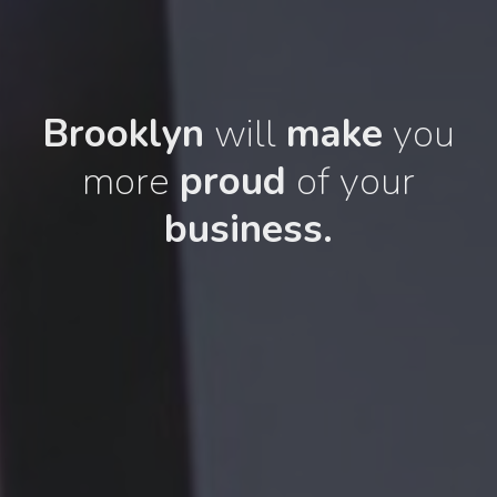
Brooklyn
will
make
you
more
proud
of your
business.