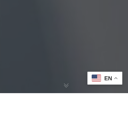
EN
Negative
Space 2.