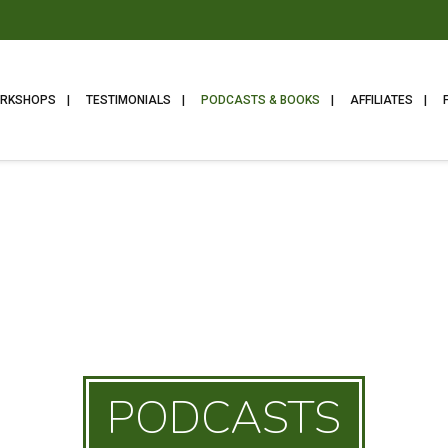
ORKSHOPS
TESTIMONIALS
PODCASTS & BOOKS
AFFILIATES
PODCASTS