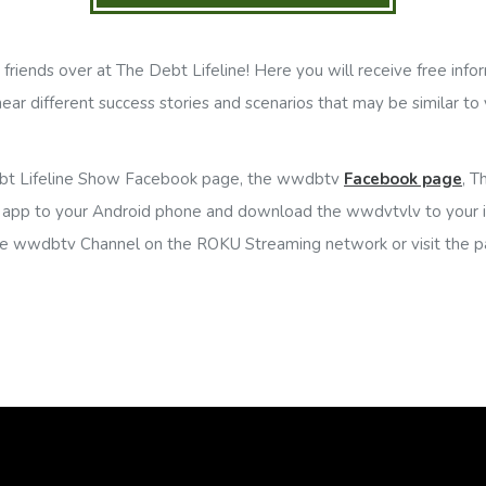
riends over at The Debt Lifeline! Here you will receive free infor
 hear different success stories and scenarios that may be similar to 
bt Lifeline Show Facebook page, the wwdbtv
Facebook page
, T
app to your Android phone and download the wwdvtvlv to your 
he wwdbtv Channel on the ROKU Streaming network or visit the p