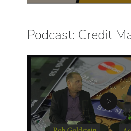
Podcast: Credit Ma