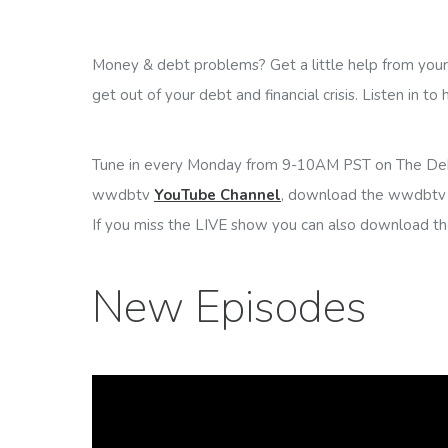
Money & debt problems? Get a little help from your f
get out of your debt and financial crisis. Listen in to
Tune in every Monday from 9-10AM PST on The De
wwdbtv
YouTube Channel
, download the wwdbtv 
If you miss the LIVE show you can also download t
New Episodes