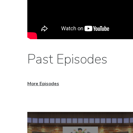
Past Episodes
More Episodes