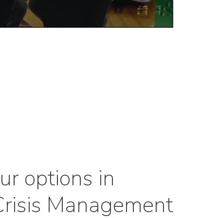
ur options in
 Crisis Management